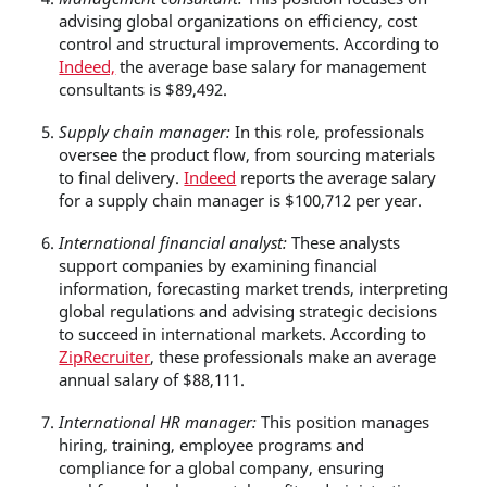
advising global organizations on efficiency, cost
control and structural improvements. According to
Indeed,
the average base salary for management
consultants is $89,492.
Supply chain manager:
In this role, professionals
oversee the product flow, from sourcing materials
to final delivery.
Indeed
reports the average salary
for a supply chain manager is $100,712 per year.
International financial analyst:
These analysts
support companies by examining financial
information, forecasting market trends, interpreting
global regulations and advising strategic decisions
to succeed in international markets. According to
ZipRecruiter
, these professionals make an average
annual salary of $88,111.
International HR manager:
This position manages
hiring, training, employee programs and
compliance for a global company, ensuring