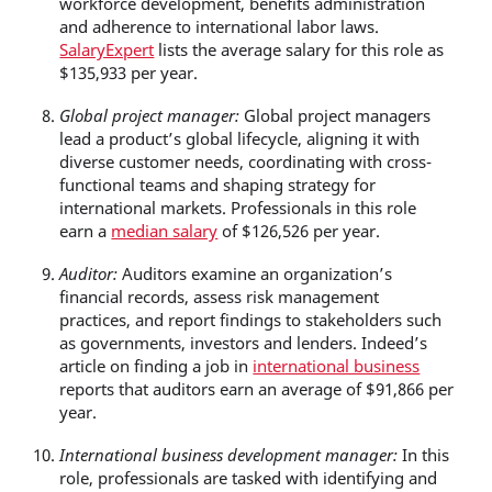
workforce development, benefits administration
and adherence to international labor laws.
SalaryExpert
lists the average salary for this role as
$135,933 per year.
Global project manager:
Global project managers
lead a product’s global lifecycle, aligning it with
diverse customer needs, coordinating with cross-
functional teams and shaping strategy for
international markets. Professionals in this role
earn a
median salary
of $126,526 per year.
Auditor:
Auditors examine an organization’s
financial records, assess risk management
practices, and report findings to stakeholders such
as governments, investors and lenders. Indeed’s
article on finding a job in
international business
reports that auditors earn an average of $91,866 per
year.
International business development manager:
In this
role, professionals are tasked with identifying and