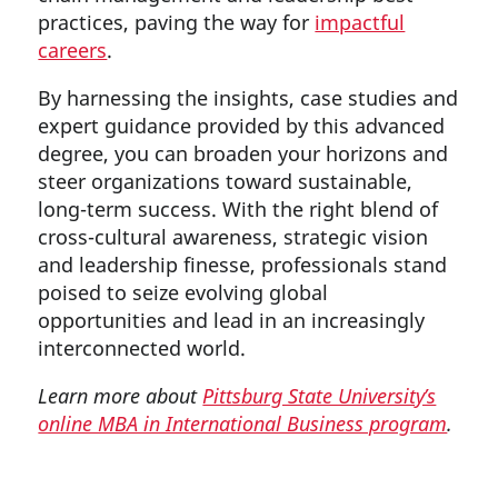
practices, paving the way for
impactful
careers
.
By harnessing the insights, case studies and
expert guidance provided by this advanced
degree, you can broaden your horizons and
steer organizations toward sustainable,
long-term success. With the right blend of
cross-cultural awareness, strategic vision
and leadership finesse, professionals stand
poised to seize evolving global
opportunities and lead in an increasingly
interconnected world.
Learn more about
Pittsburg State University’s
online MBA in International Business program
.