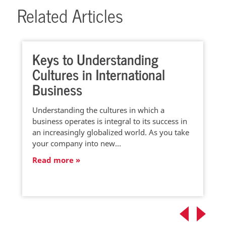
Related Articles
Keys to Understanding
Cultures in International
Business
Understanding the cultures in which a
business operates is integral to its success in
an increasingly globalized world. As you take
your company into new…
Read more