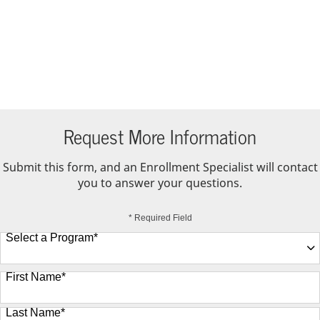
Request More Information
Submit this form, and an Enrollment Specialist will contact
you to answer your questions.
* Required Field
Select a Program
*
9 options available
First Name
*
Last Name
*