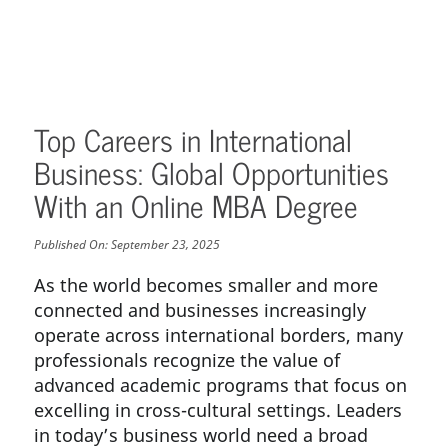
Top Careers in International
Business: Global Opportunities
With an Online MBA Degree
Published On:
September 23, 2025
As the world becomes smaller and more
connected and businesses increasingly
operate across international borders, many
professionals recognize the value of
advanced academic programs that focus on
excelling in cross-cultural settings. Leaders
in today’s business world need a broad