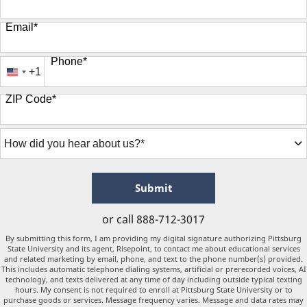
Email
*
Phone
*
+1
United
States
ZIP Code
*
+1
How
did
you
hear
about
by Submitting Form
Submit
us?
*
or call
888-712-3017
By submitting this form, I am providing my digital signature authorizing Pittsburg
State University and its agent, Risepoint, to contact me about educational services
and related marketing by email, phone, and text to the phone number(s) provided.
This includes automatic telephone dialing systems, artificial or prerecorded voices, AI
technology, and texts delivered at any time of day including outside typical texting
hours. My consent is not required to enroll at Pittsburg State University or to
purchase goods or services. Message frequency varies. Message and data rates may