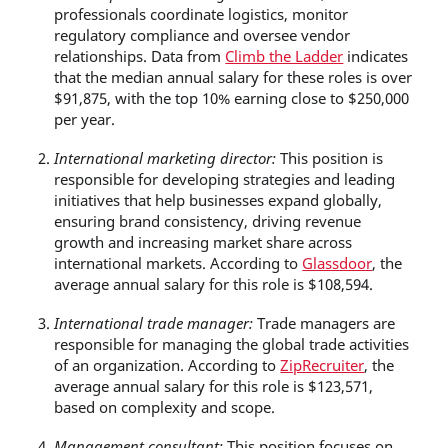
professionals coordinate logistics, monitor
regulatory compliance and oversee vendor
relationships. Data from
Climb the Ladder
indicates
that the median annual salary for these roles is over
$91,875, with the top 10% earning close to $250,000
per year.
International marketing director:
This position is
responsible for developing strategies and leading
initiatives that help businesses expand globally,
ensuring brand consistency, driving revenue
growth and increasing market share across
international markets. According to
Glassdoor
, the
average annual salary for this role is $108,594.
International trade manager:
Trade managers are
responsible for managing the global trade activities
of an organization. According to
ZipRecruiter
, the
average annual salary for this role is $123,571,
based on complexity and scope.
Management consultant:
This position focuses on