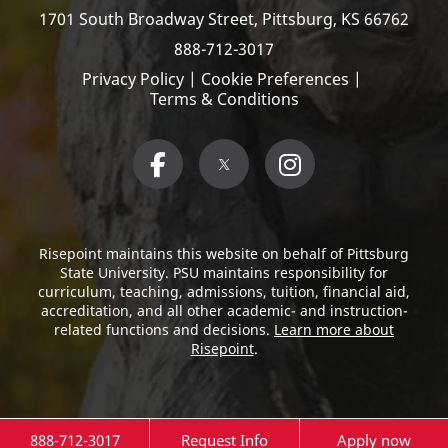
1701 South Broadway Street,
Pittsburg, KS 66762
888-712-3017
Privacy Policy
|
Cookie Preferences
|
Terms & Conditions
Risepoint maintains this website on behalf of Pittsburg
State University. PSU maintains responsibility for
curriculum, teaching, admissions, tuition, financial aid,
accreditation, and all other academic- and instruction-
related functions and decisions.
Learn more about
Risepoint
.
888-712-3017
Request Info
Apply now