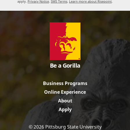
apply.
Privacy Notice
.
SMS Terms
.
Learn more about Risepoint
.
Be a Gorilla
Business Programs
Online Experience
About
Apply
© 2026 Pittsburg State University