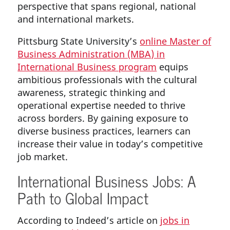
perspective that spans regional, national
and international markets.
Pittsburg State University’s
online Master of
Business Administration (MBA) in
International Business program
equips
ambitious professionals with the cultural
awareness, strategic thinking and
operational expertise needed to thrive
across borders. By gaining exposure to
diverse business practices, learners can
increase their value in today’s competitive
job market.
International Business Jobs: A
Path to Global Impact
According to Indeed’s article on
jobs in