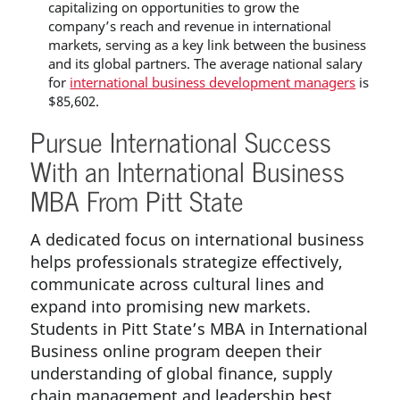
capitalizing on opportunities to grow the
company’s reach and revenue in international
markets, serving as a key link between the business
and its global partners. The average national salary
for
international business development managers
is
$85,602.
Pursue International Success
With an International Business
MBA From Pitt State
A dedicated focus on international business
helps professionals strategize effectively,
communicate across cultural lines and
expand into promising new markets.
Students in Pitt State’s MBA in International
Business online program deepen their
understanding of global finance, supply
chain management and leadership best