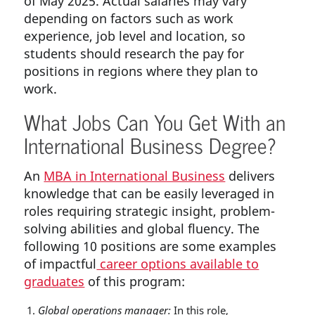
of May 2025. Actual salaries may vary
depending on factors such as work
experience, job level and location, so
students should research the pay for
positions in regions where they plan to
work.
What Jobs Can You Get With an
International Business Degree?
An
MBA in International Business
delivers
knowledge that can be easily leveraged in
roles requiring strategic insight, problem-
solving abilities and global fluency. The
following 10 positions are some examples
of impactful
career options available to
graduates
of this program:
Global operations manager:
In this role,