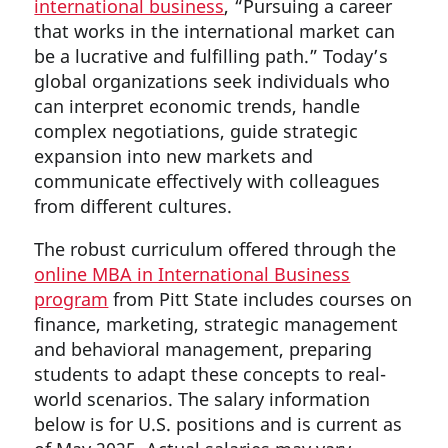
international business
, “Pursuing a career
that works in the international market can
be a lucrative and fulfilling path.” Today’s
global organizations seek individuals who
can interpret economic trends, handle
complex negotiations, guide strategic
expansion into new markets and
communicate effectively with colleagues
from different cultures.
The robust curriculum offered through the
online MBA in International Business
program
from Pitt State includes courses on
finance, marketing, strategic management
and behavioral management, preparing
students to adapt these concepts to real-
world scenarios. The salary information
below is for U.S. positions and is current as