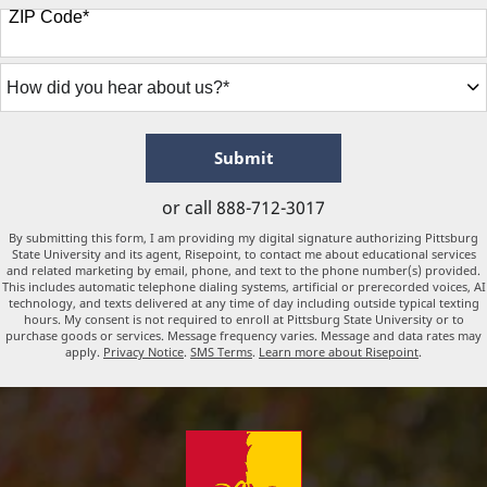
States
ZIP Code
*
+1
How
did
you
hear
about
by Submitting Form
Submit
us?
*
or call
888-712-3017
By submitting this form, I am providing my digital signature authorizing Pittsburg
State University and its agent, Risepoint, to contact me about educational services
and related marketing by email, phone, and text to the phone number(s) provided.
This includes automatic telephone dialing systems, artificial or prerecorded voices, AI
technology, and texts delivered at any time of day including outside typical texting
hours. My consent is not required to enroll at Pittsburg State University or to
purchase goods or services. Message frequency varies. Message and data rates may
apply.
Privacy Notice
.
SMS Terms
.
Learn more about Risepoint
.