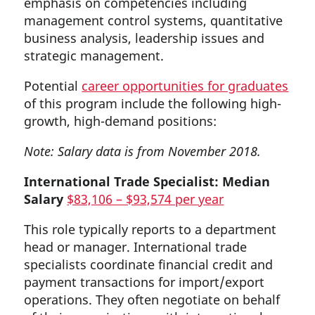
emphasis on competencies including
management control systems, quantitative
business analysis, leadership issues and
strategic management.
Potential
career opportunities for graduates
of this program include the following high-
growth, high-demand positions:
Note: Salary data is from November 2018.
International Trade Specialist: Median
Salary
$83,106 – $93,574 per year
This role typically reports to a department
head or manager. International trade
specialists coordinate financial credit and
payment transactions for import/export
operations. They often negotiate on behalf