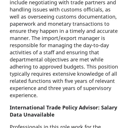
include negotiating with trade partners and
handling issues with customs officials, as
well as overseeing customs documentation,
paperwork and monetary transactions to
ensure they happen in a timely and accurate
manner. The import/export manager is
responsible for managing the day-to-day
activities of a staff and ensuring that
departmental objectives are met while
adhering to approved budgets. This position
typically requires extensive knowledge of all
related functions with five years of relevant
experience and three years of supervisory
experience.
International Trade Policy Advisor: Salary
Data Unavailable
Professionals in this role work for the