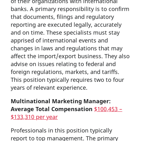
of their organizations with international
banks. A primary responsibility is to confirm
that documents, filings and regulatory
reporting are executed legally, accurately
and on time. These specialists must stay
apprised of international events and
changes in laws and regulations that may
affect the import/export business. They also
advise on issues relating to federal and
foreign regulations, markets, and tariffs.
This position typically requires two to four
years of relevant experience.
Multinational Marketing Manager:
Average Total Compensation
$100,453 –
$133,310 per year
Professionals in this position typically
report to top management. The primary