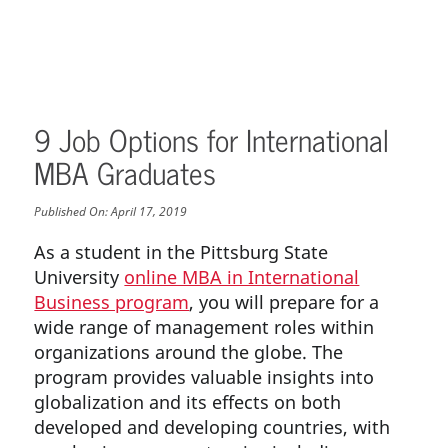
9 Job Options for International
MBA Graduates
Published On:
April 17, 2019
As a student in the Pittsburg State
University
online MBA in International
Business program
, you will prepare for a
wide range of management roles within
organizations around the globe. The
program provides valuable insights into
globalization and its effects on both
developed and developing countries, with