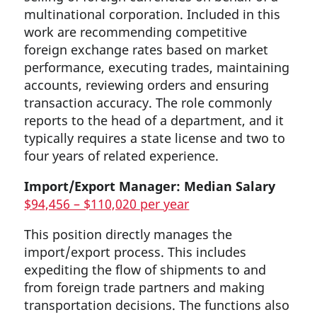
multinational corporation. Included in this
work are recommending competitive
foreign exchange rates based on market
performance, executing trades, maintaining
accounts, reviewing orders and ensuring
transaction accuracy. The role commonly
reports to the head of a department, and it
typically requires a state license and two to
four years of related experience.
Import/Export Manager: Median Salary
$94,456 – $110,020 per year
This position directly manages the
import/export process. This includes
expediting the flow of shipments to and
from foreign trade partners and making
transportation decisions. The functions also