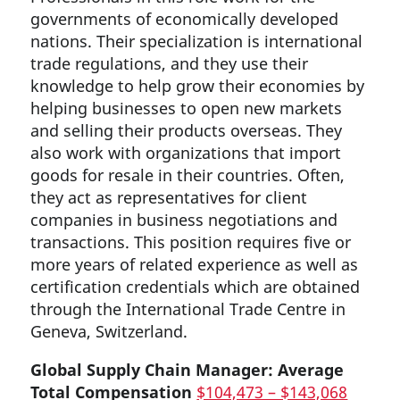
governments of economically developed
nations. Their specialization is international
trade regulations, and they use their
knowledge to help grow their economies by
helping businesses to open new markets
and selling their products overseas. They
also work with organizations that import
goods for resale in their countries. Often,
they act as representatives for client
companies in business negotiations and
transactions. This position requires five or
more years of related experience as well as
certification credentials which are obtained
through the International Trade Centre in
Geneva, Switzerland.
Global Supply Chain Manager: Average
Total Compensation
$104,473 – $143,068