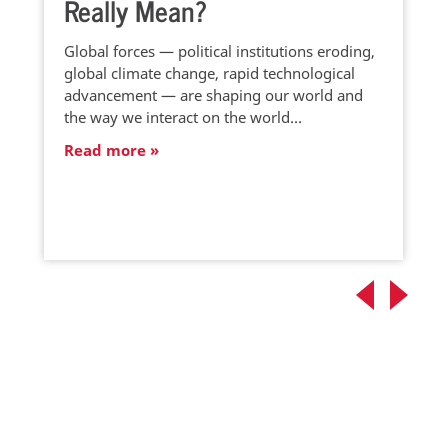
Really Mean?
Global forces — political institutions eroding,
global climate change, rapid technological
advancement — are shaping our world and
the way we interact on the world…
Read more