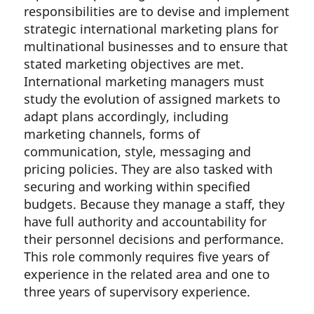
responsibilities are to devise and implement
strategic international marketing plans for
multinational businesses and to ensure that
stated marketing objectives are met.
International marketing managers must
study the evolution of assigned markets to
adapt plans accordingly, including
marketing channels, forms of
communication, style, messaging and
pricing policies. They are also tasked with
securing and working within specified
budgets. Because they manage a staff, they
have full authority and accountability for
their personnel decisions and performance.
This role commonly requires five years of
experience in the related area and one to
three years of supervisory experience.