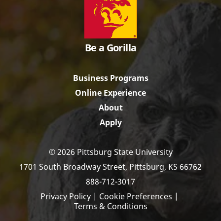
Be a Gorilla
Business Programs
Online Experience
About
Apply
© 2026 Pittsburg State University
1701 South Broadway Street,
Pittsburg, KS 66762
888-712-3017
Privacy Policy
|
Cookie Preferences
|
Terms & Conditions