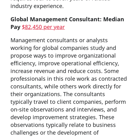
industry experience.
Global Management Consultant: Median
Pay
$82,450 per year
Management consultants or analysts
working for global companies study and
propose ways to improve organizational
efficiency, improve operational efficiency,
increase revenue and reduce costs. Some
professionals in this role work as contracted
consultants, while others work directly for
their organizations. The consultants
typically travel to client companies, perform
on-site observations and interviews, and
develop improvement strategies. These
observations typically relate to business
challenges or the development of