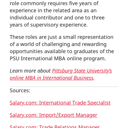
role commonly requires five years of
experience in the related area as an
individual contributor and one to three
years of supervisory experience.
These roles are just a small representation
of a world of challenging and rewarding
opportunities available to graduates of the
PSU International MBA online program.
Learn more about
Pittsburg State University’s
online MBA in International Business
.
Sources:
Salary.com: International Trade Specialist
Salary.com: Import/Export Manager
Salary.com: Trade Relations Manager