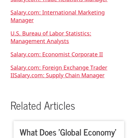
Salary.com: International Marketing
Manager
U.S. Bureau of Labor Statistics:
Management Analysts
Salary.com: Economist Corporate II
Salary.com: Foreign Exchange Trader
II
Salary.com: Supply Chain Manager
Related Articles
What Does 'Global Economy'