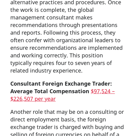
alternative practices and procedures. Once
the work is complete, the global
management consultant makes
recommendations through presentations
and reports. Following this process, they
often confer with organizational leaders to
ensure recommendations are implemented
and working correctly. This position
typically requires four to seven years of
related industry experience.
Consultant Foreign Exchange Trader:
Average Total Compensation
$97,524 –
$226,507 per year
Another role that may be on a consulting or
direct employment basis, the foreign
exchange trader is charged with buying and
selling of foreign currencies on behalf of a