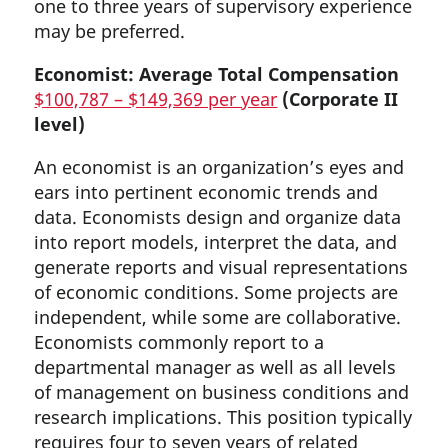
one to three years of supervisory experience
may be preferred.
Economist: Average Total Compensation
$100,787 – $149,369 per year
(Corporate II
level)
An economist is an organization’s eyes and
ears into pertinent economic trends and
data. Economists design and organize data
into report models, interpret the data, and
generate reports and visual representations
of economic conditions. Some projects are
independent, while some are collaborative.
Economists commonly report to a
departmental manager as well as all levels
of management on business conditions and
research implications. This position typically
requires four to seven years of related