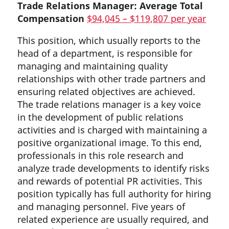
Trade Relations Manager:
Average Total
Compensation
$94,045 – $119,807 per year
This position, which usually reports to the
head of a department, is responsible for
managing and maintaining quality
relationships with other trade partners and
ensuring related objectives are achieved.
The trade relations manager is a key voice
in the development of public relations
activities and is charged with maintaining a
positive organizational image. To this end,
professionals in this role research and
analyze trade developments to identify risks
and rewards of potential PR activities. This
position typically has full authority for hiring
and managing personnel. Five years of
related experience are usually required, and