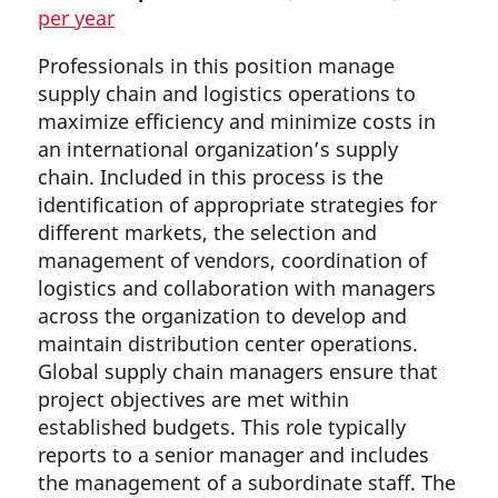
per year
Professionals in this position manage
supply chain and logistics operations to
maximize efficiency and minimize costs in
an international organization’s supply
chain. Included in this process is the
identification of appropriate strategies for
different markets, the selection and
management of vendors, coordination of
logistics and collaboration with managers
across the organization to develop and
maintain distribution center operations.
Global supply chain managers ensure that
project objectives are met within
established budgets. This role typically
reports to a senior manager and includes
the management of a subordinate staff. The