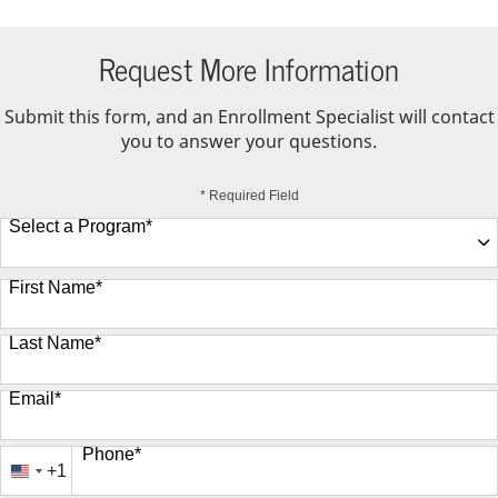
Request More Information
Submit this form, and an Enrollment Specialist will contact
you to answer your questions.
* Required Field
Select a Program
*
9 options available
First Name
*
Last Name
*
Email
*
Phone
*
+1
United