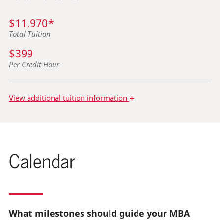
$11,970*
Total Tuition
$399
Per Credit Hour
+
View
additional tuition information
Calendar
What milestones should guide your MBA