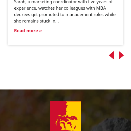
Sarah, a marketing coordinator with five years of
experience, watches her colleagues with MBA
degrees get promoted to management roles while
she remains stuck in…
Read more