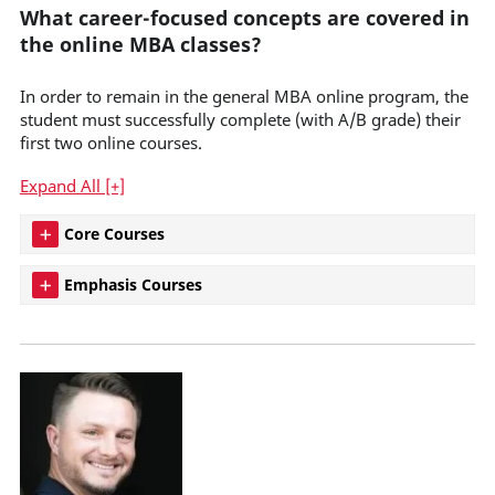
What career-focused concepts are covered in
the online MBA classes?
In order to remain in the general MBA online program, the
student must successfully complete (with A/B grade) their
first two online courses.
Expand All [+]
Core Courses
Emphasis Courses