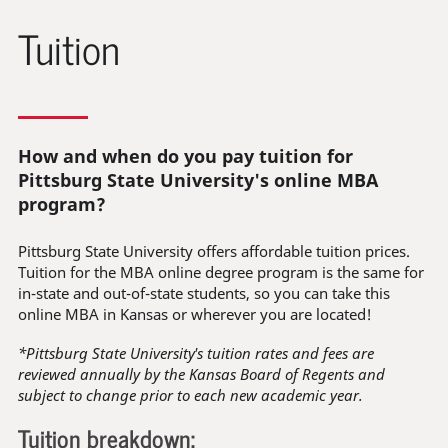
Tuition
How and when do you pay tuition for
Pittsburg State University's online MBA
program?
Pittsburg State University offers affordable tuition prices.
Tuition for the MBA online degree program is the same for
in-state and out-of-state students, so you can take this
online MBA in Kansas or wherever you are located!
*Pittsburg State University's tuition rates and fees are
reviewed annually by the Kansas Board of Regents and
subject to change prior to each new academic year.
Tuition breakdown: