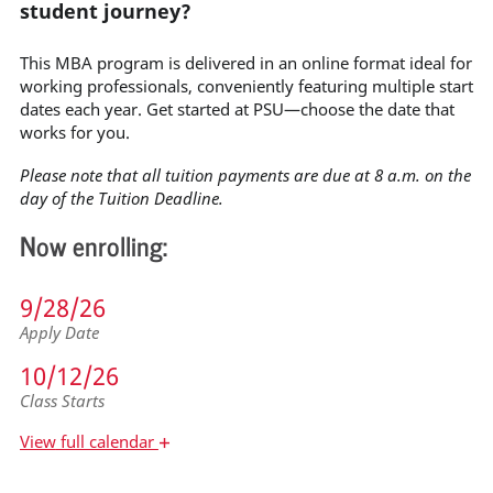
student journey?
This MBA program is delivered in an online format ideal for
working professionals, conveniently featuring multiple start
dates each year. Get started at PSU—choose the date that
works for you.
Please note that all tuition payments are due at 8 a.m. on the
day of the Tuition Deadline.
Now enrolling:
9/28/26
Apply Date
10/12/26
Class Starts
+
View
full calendar