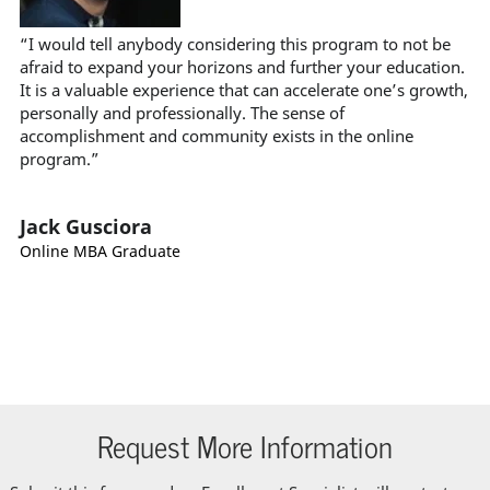
“I would tell anybody considering this program to not be
afraid to expand your horizons and further your education.
It is a valuable experience that can accelerate one’s growth,
personally and professionally. The sense of
accomplishment and community exists in the online
program.”
Jack Gusciora
Online MBA Graduate
Request More Information