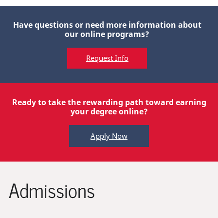
Have questions or need more information about
our online programs?
Request Info
Ready to take the rewarding path toward earning
your degree online?
Apply Now
Admissions