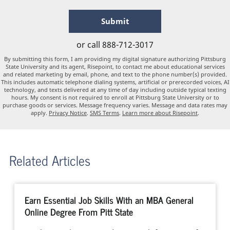
hear
about
by Submitting Form
Submit
us?
*
or call
888-712-3017
By submitting this form, I am providing my digital signature authorizing Pittsburg
State University and its agent, Risepoint, to contact me about educational services
and related marketing by email, phone, and text to the phone number(s) provided.
This includes automatic telephone dialing systems, artificial or prerecorded voices, AI
technology, and texts delivered at any time of day including outside typical texting
hours. My consent is not required to enroll at Pittsburg State University or to
purchase goods or services. Message frequency varies. Message and data rates may
apply.
Privacy Notice
.
SMS Terms
.
Learn more about Risepoint
.
Related Articles
Earn Essential Job Skills With an MBA General
Online Degree From Pitt State