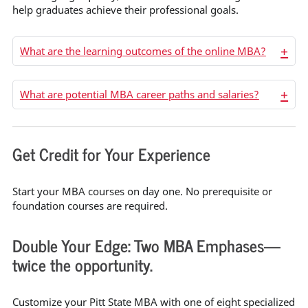
help graduates achieve their professional goals.
+
What are the learning outcomes of the online MBA?
+
What are potential MBA career paths and salaries?
Get Credit for Your Experience
Start your MBA courses on day one. No prerequisite or
foundation courses are required.
Double Your Edge: Two MBA Emphases—
twice the opportunity.
Customize your Pitt State MBA with one of eight specialized