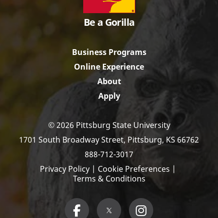
Be a Gorilla
Business Programs
Online Experience
About
Apply
© 2026 Pittsburg State University
1701 South Broadway Street,
Pittsburg, KS 66762
888-712-3017
Privacy Policy
|
Cookie Preferences
|
Terms & Conditions