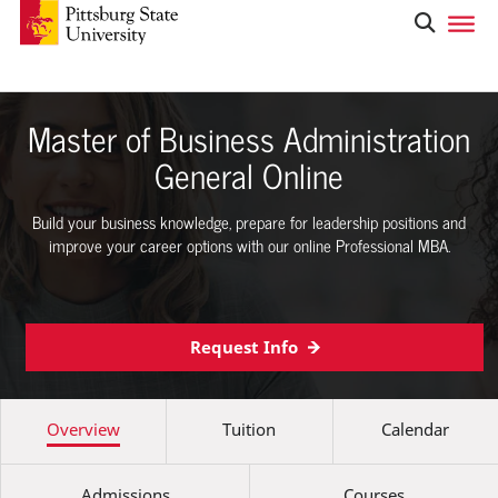
Master of Business Administration
General Online
Build your business knowledge, prepare for leadership positions and
improve your career options with our online Professional MBA.
Request Info
Overview
Tuition
Calendar
Admissions
Courses