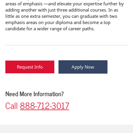
areas of emphasis —and elevate your expertise further by
adding another with just three additional courses. In as
little as one extra semester, you can graduate with two
emphasis areas on your diploma and become a top
candidate for a wider range of career paths.
Request Info
Apply Now
Need More Information?
Call
888-712-3017