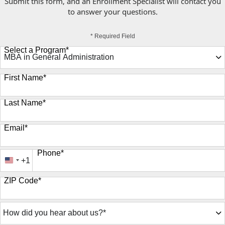
Submit this form, and an Enrollment Specialist will contact you
to answer your questions.
* Required Field
Select a Program
*
9 options available
First Name
*
Last Name
*
Email
*
Phone
*
+1
United
States
ZIP Code
*
+1
How
did
you