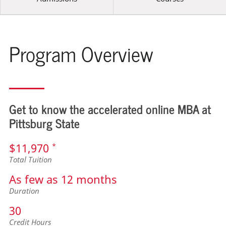
Program Overview
Get to know the accelerated online MBA at
Pittsburg State
$11,970
*
Total Tuition
As few as 12 months
Duration
30
Credit Hours