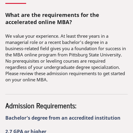
What are the requirements for the
accelerated online MBA?
We value your experience. At least three years in a
managerial role or a recent bachelor’s degree in a
business-related field gives you a foundation for success in
the MBA online program from Pittsburg State University.
No prerequisites or leveling courses are required
regardless of your undergraduate degree specialization.
Please review these admission requirements to get started
on your online MBA.
Admission Requirements:
Bachelor’s degree from an accredited institution
2.7 GPA or higher