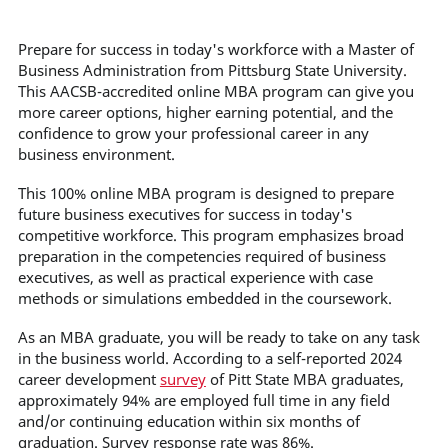
Prepare for success in today's workforce with a Master of
Business Administration from Pittsburg State University.
This AACSB-accredited online MBA program can give you
more career options, higher earning potential, and the
confidence to grow your professional career in any
business environment.
This 100% online MBA program is designed to prepare
future business executives for success in today's
competitive workforce. This program emphasizes broad
preparation in the competencies required of business
executives, as well as practical experience with case
methods or simulations embedded in the coursework.
As an MBA graduate, you will be ready to take on any task
in the business world. According to a self-reported 2024
career development
survey
of Pitt State MBA graduates,
approximately 94% are employed full time in any field
and/or continuing education within six months of
graduation. Survey response rate was 86%.