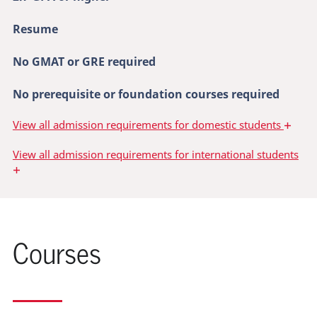
Resume
No GMAT or GRE required
No prerequisite or foundation courses required
+
View
all admission requirements for domestic students
View
all admission requirements for international students
+
Courses