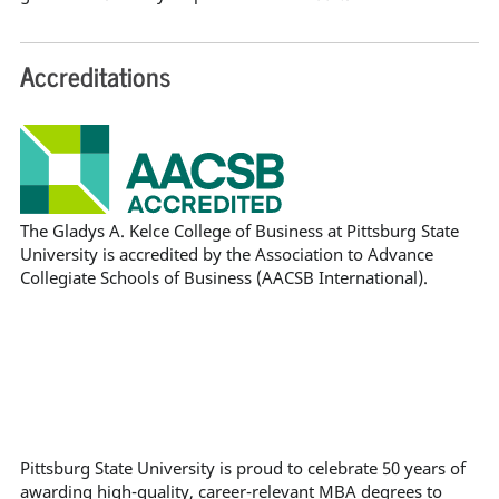
Accreditations
The Gladys A. Kelce College of Business at Pittsburg State
University is accredited by the Association to Advance
Collegiate Schools of Business (AACSB International).
Pittsburg State University is proud to celebrate 50 years of
awarding high-quality, career-relevant MBA degrees to