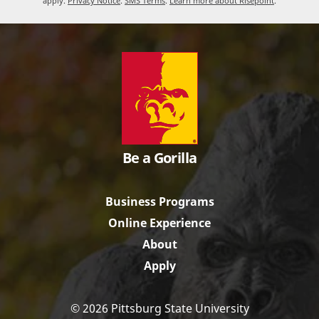
apply.
Privacy Notice
.
SMS Terms
.
Learn more about Risepoint
.
Be a Gorilla
Business Programs
Online Experience
About
Apply
© 2026 Pittsburg State University