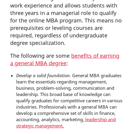
work experience and allows students with
three years in a managerial role to qualify
for the online MBA program. This means no
prerequisites or leveling courses are
required, regardless of undergraduate
degree specialization.
The following are some
benefits of earning
a general MBA degree
:
Develop a solid foundation.
General MBA graduates
learn the essentials regarding management,
business, problem-solving, communication and
leadership. This broad base of knowledge can
qualify graduates for competitive careers in various
industries. Professionals with a general MBA can
develop a comprehensive set of skills in finance,
accounting, analytics, marketing,
leadership and
strategic management.