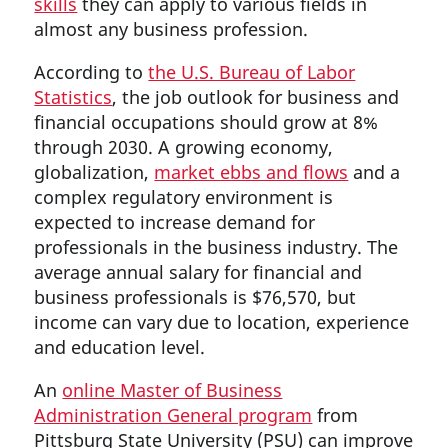
skills
they can apply to various fields in
almost any business profession.
According to
the U.S. Bureau of Labor
Statistics
, the job outlook for business and
financial occupations should grow at 8%
through 2030. A growing economy,
globalization,
market ebbs and flows
and a
complex regulatory environment is
expected to increase demand for
professionals in the business industry. The
average annual salary for financial and
business professionals is $76,570, but
income can vary due to location, experience
and education level.
An
online Master of Business
Administration General program
from
Pittsburg State University (PSU) can improve