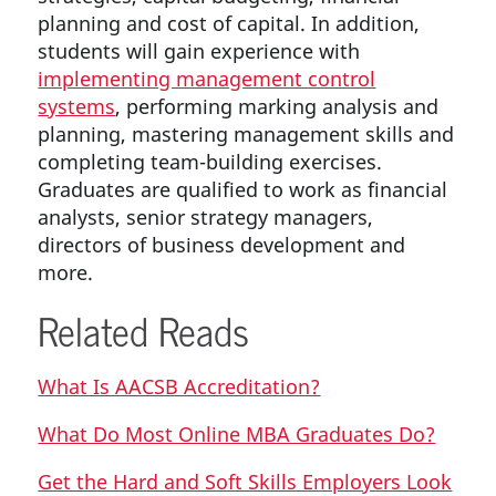
planning and cost of capital. In addition,
students will gain experience with
implementing management control
systems
, performing marking analysis and
planning, mastering management skills and
completing team-building exercises.
Graduates are qualified to work as financial
analysts, senior strategy managers,
directors of business development and
more.
Related Reads
What Is AACSB Accreditation?
What Do Most Online MBA Graduates Do?
Get the Hard and Soft Skills Employers Look