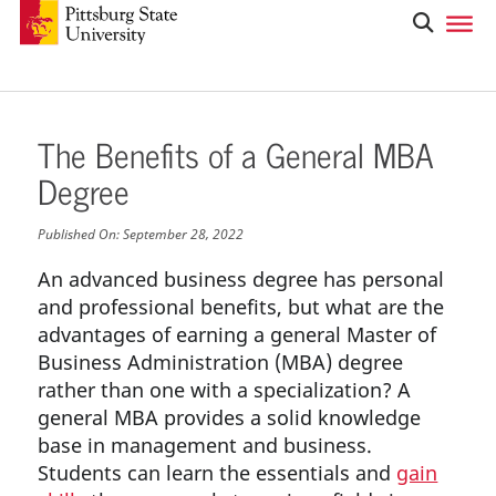
The Benefits of a General MBA
Degree
Published On:
September 28, 2022
An advanced business degree has personal
and professional benefits, but what are the
advantages of earning a general Master of
Business Administration (MBA) degree
rather than one with a specialization? A
general MBA provides a solid knowledge
base in management and business.
Students can learn the essentials and
gain