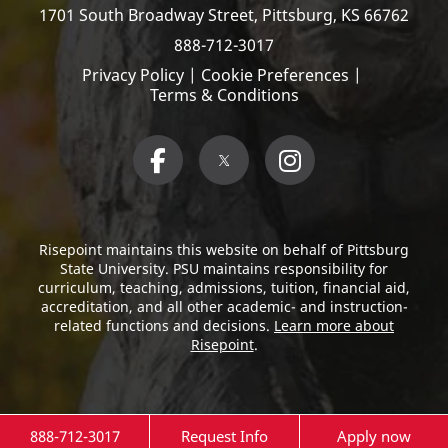
1701 South Broadway Street,
Pittsburg, KS 66762
888-712-3017
Privacy Policy
|
Cookie Preferences
|
Terms & Conditions
Risepoint maintains this website on behalf of Pittsburg
State University. PSU maintains responsibility for
curriculum, teaching, admissions, tuition, financial aid,
accreditation, and all other academic- and instruction-
related functions and decisions.
Learn more about
Risepoint
.
888-712-3017
Request Info
Apply now