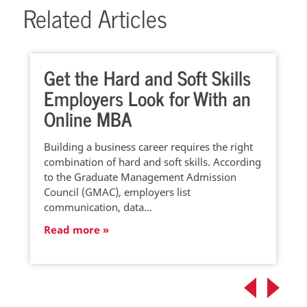
Related Articles
Get the Hard and Soft Skills
Employers Look for With an
Online MBA
Building a business career requires the right
combination of hard and soft skills. According
to the Graduate Management Admission
Council (GMAC), employers list
communication, data…
Read more