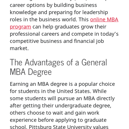
career options by building business
knowledge and preparing for leadership
roles in the business world. This
online MBA
program
can help graduates grow their
professional careers and compete in today’s
competitive business and financial job
market.
The Advantages of a General
MBA Degree
Earning an MBA degree is a popular choice
for students in the United States. While
some students will pursue an MBA directly
after getting their undergraduate degree,
others choose to wait and gain work
experience before applying to graduate
school. Pittsburg State University values