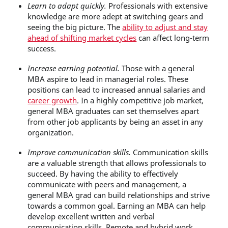
Learn to adapt quickly.
Professionals with extensive
knowledge are more adept at switching gears and
seeing the big picture. The
ability to adjust and stay
ahead of shifting market cycles
can affect long-term
success.
Increase earning potential.
Those with a general
MBA aspire to lead in managerial roles. These
positions can lead to increased annual salaries and
career growth
. In a highly competitive job market,
general MBA graduates can set themselves apart
from other job applicants by being an asset in any
organization.
Improve communication skills.
Communication skills
are a valuable strength that allows professionals to
succeed. By having the ability to effectively
communicate with peers and management, a
general MBA grad can build relationships and strive
towards a common goal. Earning an MBA can help
develop excellent written and verbal
communication skills.
Remote and hybrid work