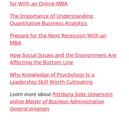
for With an Online MBA
The Importance of Understanding
Quantitative Business Analytics
Prepare for the Next Recession With an
MBA
How Social Issues and the Environment Are
Affecting the Bottom Line
Why Knowledge of Psychology Is a
Leadership Skill Worth Cultivating
Learn more about
Pittsburg State University’s
online Master of Business Administration
General program
.