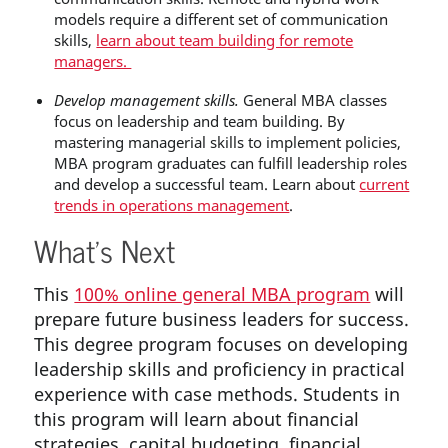
models
require a different set of communication
skills,
learn about team building for remote
managers.
Develop management skills.
General MBA classes
focus on leadership and team building. By
mastering managerial skills to implement policies,
MBA program graduates can fulfill leadership roles
and develop a successful team. Learn about
current
trends in operations management
.
What’s Next
This
100% online general MBA program
will
prepare future business leaders for success.
This degree program focuses on developing
leadership skills and proficiency in practical
experience with case methods. Students in
this program will learn about financial
strategies, capital budgeting, financial