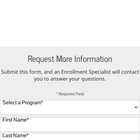
Request More Information
Submit this form, and an Enrollment Specialist will contact
you to answer your questions.
* Required Field
Select a Program
*
9 options available
First Name
*
Last Name
*