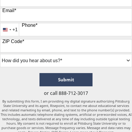
Email
*
Phone
*
+1
United
States
ZIP Code
*
+1
How
did
you
hear
about
by Submitting Form
Submit
us?
*
or call
888-712-3017
By submitting this form, I am providing my digital signature authorizing Pittsburg
State University and its agent, Risepoint, to contact me about educational services
and related marketing by email, phone, and text to the phone number(s) provided.
This includes automatic telephone dialing systems, artificial or prerecorded voices, AI
technology, and texts delivered at any time of day including outside typical texting
hours. My consent is not required to enroll at Pittsburg State University or to
purchase goods or services. Message frequency varies. Message and data rates may