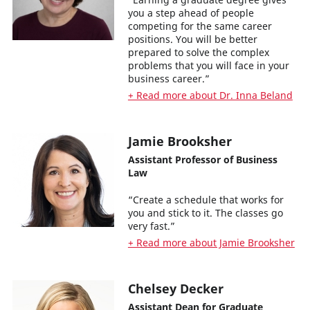
you a step ahead of people
competing for the same career
positions. You will be better
prepared to solve the complex
problems that you will face in your
business career.”
+ Read more about Dr. Inna Beland
Jamie Brooksher
Assistant Professor of Business
Law
“Create a schedule that works for
you and stick to it. The classes go
very fast.”
+ Read more about Jamie Brooksher
Chelsey Decker
Assistant Dean for Graduate