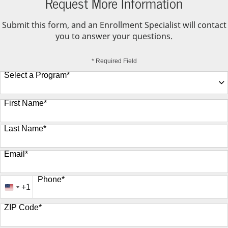
Request More Information
Submit this form, and an Enrollment Specialist will contact
you to answer your questions.
* Required Field
Select a Program
*
9 options available
First Name
*
Last Name
*
Email
*
Phone
*
+1
United
States
ZIP Code
*
+1