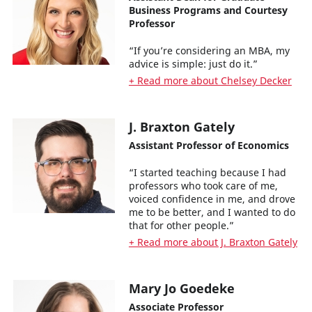
Business Programs and Courtesy
Professor
“If you’re considering an MBA, my
advice is simple: just do it.”
+ Read more about Chelsey Decker
J. Braxton Gately
Assistant Professor of Economics
“I started teaching because I had
professors who took care of me,
voiced confidence in me, and drove
me to be better, and I wanted to do
that for other people.”
+ Read more about J. Braxton Gately
Mary Jo Goedeke
Associate Professor