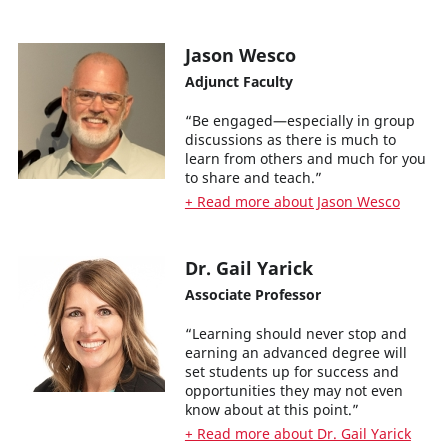
Jason Wesco
Adjunct Faculty
“Be engaged—especially in group
discussions as there is much to
learn from others and much for you
to share and teach.”
+ Read more about Jason Wesco
Dr. Gail Yarick
Associate Professor
“Learning should never stop and
earning an advanced degree will
set students up for success and
opportunities they may not even
know about at this point.”
+ Read more about Dr. Gail Yarick