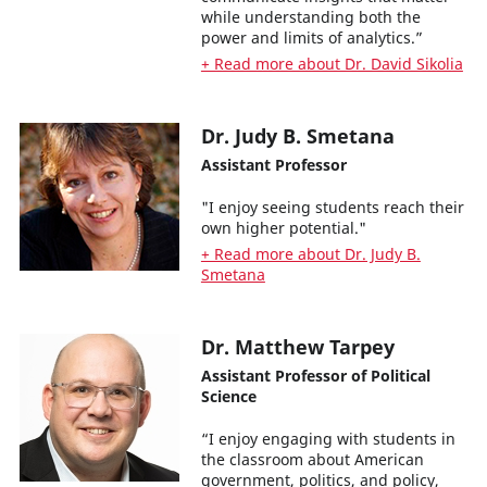
while understanding both the
power and limits of analytics.”
+ Read more about Dr. David Sikolia
Dr. Judy B. Smetana
Assistant Professor
"I enjoy seeing students reach their
own higher potential."
+ Read more about Dr. Judy B.
Smetana
Dr. Matthew Tarpey
Assistant Professor of Political
Science
“I enjoy engaging with students in
the classroom about American
government, politics, and policy,