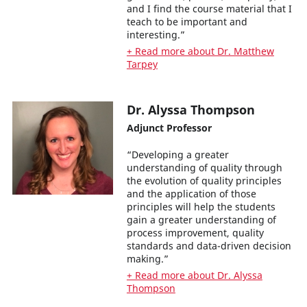
and I find the course material that I
teach to be important and
interesting.”
+ Read more about Dr. Matthew
Tarpey
Dr. Alyssa Thompson
Adjunct Professor
“Developing a greater
understanding of quality through
the evolution of quality principles
and the application of those
principles will help the students
gain a greater understanding of
process improvement, quality
standards and data-driven decision
making.”
+ Read more about Dr. Alyssa
Thompson