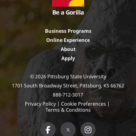
Be a Gorilla
Business Programs
Online Experience
About
Apply
© 2026 Pittsburg State University
1701 South Broadway Street,
Pittsburg, KS 66762
888-712-3017
Privacy Policy
|
Cookie Preferences
|
Terms & Conditions