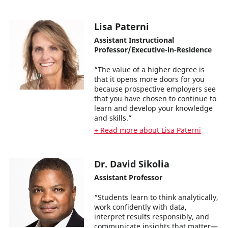
Lisa Paterni
Assistant Instructional
Professor/Executive-in-Residence
“The value of a higher degree is
that it opens more doors for you
because prospective employers see
that you have chosen to continue to
learn and develop your knowledge
and skills.”
+ Read more about Lisa Paterni
Dr. David Sikolia
Assistant Professor
“Students learn to think analytically,
work confidently with data,
interpret results responsibly, and
communicate insights that matter—