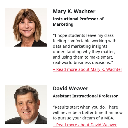
Mary K. Wachter
Instructional Professor of
Marketing
“I hope students leave my class
feeling comfortable working with
data and marketing insights,
understanding why they matter,
and using them to make smart,
real-world business decisions.”
+ Read more about Mary K. Wachter
David Weaver
Assistant Instructional Professor
“Results start when you do. There
will never be a better time than now
to pursue your dream of a MBA.
+ Read more about David Weaver