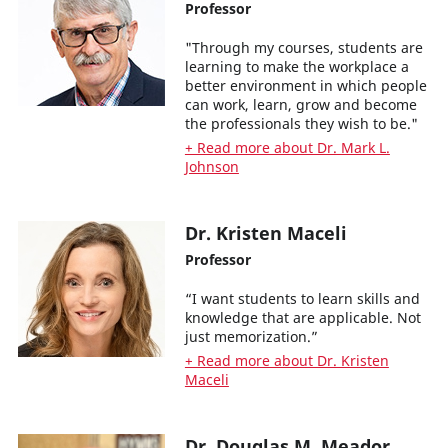
Professor
"Through my courses, students are
learning to make the workplace a
better environment in which people
can work, learn, grow and become
the professionals they wish to be."
+ Read more about Dr. Mark L.
Johnson
Dr. Kristen Maceli
Professor
“I want students to learn skills and
knowledge that are applicable. Not
just memorization.”
+ Read more about Dr. Kristen
Maceli
Dr. Douglas M. Meador