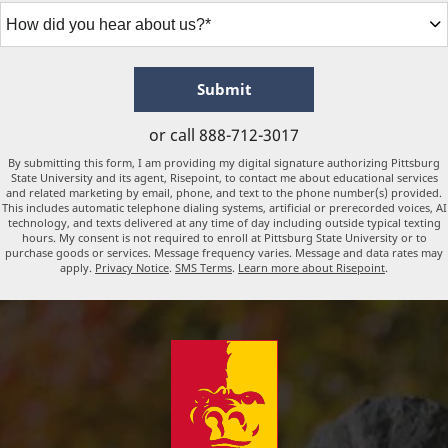
How
did
you
hear
about
by Submitting Form
Submit
us?
*
or call
888-712-3017
By submitting this form, I am providing my digital signature authorizing Pittsburg
State University and its agent, Risepoint, to contact me about educational services
and related marketing by email, phone, and text to the phone number(s) provided.
This includes automatic telephone dialing systems, artificial or prerecorded voices, AI
technology, and texts delivered at any time of day including outside typical texting
hours. My consent is not required to enroll at Pittsburg State University or to
purchase goods or services. Message frequency varies. Message and data rates may
apply.
Privacy Notice
.
SMS Terms
.
Learn more about Risepoint
.