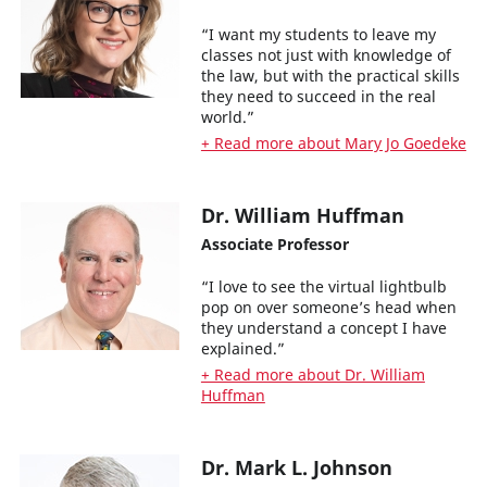
“I want my students to leave my
classes not just with knowledge of
the law, but with the practical skills
they need to succeed in the real
world.”
+ Read more about Mary Jo Goedeke
Dr. William Huffman
Associate Professor
“I love to see the virtual lightbulb
pop on over someone’s head when
they understand a concept I have
explained.”
+ Read more about Dr. William
Huffman
Dr. Mark L. Johnson