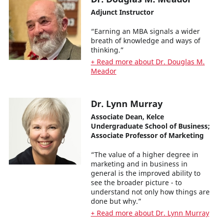
Adjunct Instructor
“Earning an MBA signals a wider
breath of knowledge and ways of
thinking.”
+ Read more about Dr. Douglas M.
Meador
Dr. Lynn Murray
Associate Dean, Kelce
Undergraduate School of Business;
Associate Professor of Marketing
“The value of a higher degree in
marketing and in business in
general is the improved ability to
see the broader picture - to
understand not only how things are
done but why.”
+ Read more about Dr. Lynn Murray