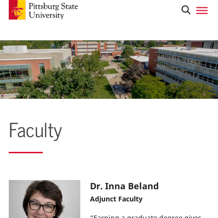
Faculty
Dr. Inna Beland
Adjunct Faculty
“Earning a graduate degree gives