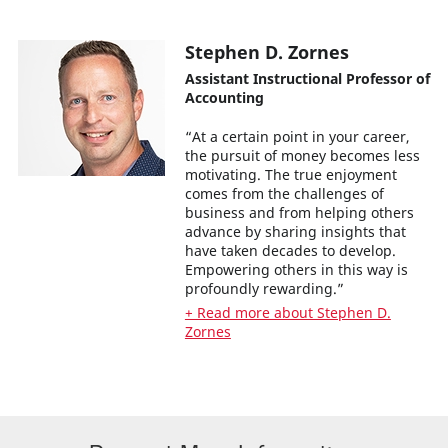
Stephen D. Zornes
Assistant Instructional Professor of
Accounting
“At a certain point in your career,
the pursuit of money becomes less
motivating. The true enjoyment
comes from the challenges of
business and from helping others
advance by sharing insights that
have taken decades to develop.
Empowering others in this way is
profoundly rewarding.”
+ Read more about Stephen D.
Zornes