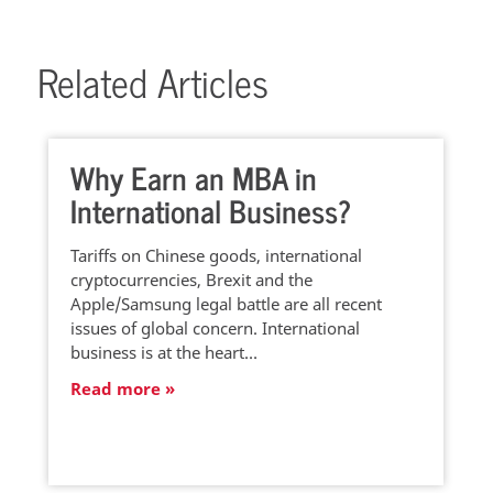
Related Articles
Why Earn an MBA in
International Business?
Tariffs on Chinese goods, international
cryptocurrencies, Brexit and the
Apple/Samsung legal battle are all recent
issues of global concern. International
business is at the heart…
Read more