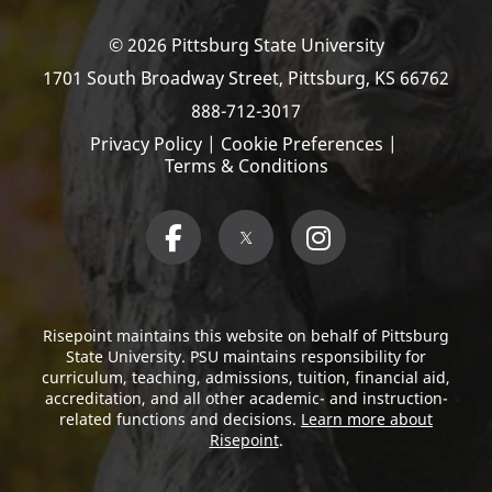
© 2026 Pittsburg State University
1701 South Broadway Street,
Pittsburg, KS 66762
888-712-3017
Privacy Policy
|
Cookie Preferences
|
Terms & Conditions
Risepoint maintains this website on behalf of Pittsburg
State University. PSU maintains responsibility for
curriculum, teaching, admissions, tuition, financial aid,
accreditation, and all other academic- and instruction-
related functions and decisions.
Learn more about
Risepoint
.