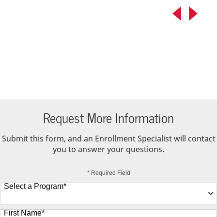
Request More Information
Submit this form, and an Enrollment Specialist will contact
you to answer your questions.
* Required Field
Select a Program
*
9 options available
First Name
*