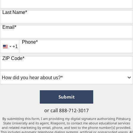
Last Name
*
Email
*
Phone
*
+1
United
States
ZIP Code
*
+1
How
did
you
hear
about
by Submitting Form
Submit
us?
*
or call
888-712-3017
By submitting this form, I am providing my digital signature authorizing Pittsburg
State University and its agent, Risepoint, to contact me about educational services
and related marketing by email, phone, and text to the phone number(s) provided.
This includes automatic telephone dialing systems, artificial or prerecorded voices, AI