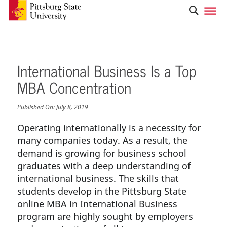
International Business Is a Top
MBA Concentration
Published On:
July 8, 2019
Operating internationally is a necessity for
many companies today. As a result, the
demand is growing for business school
graduates with a deep understanding of
international business. The skills that
students develop in the Pittsburg State
online MBA in International Business
program are highly sought by employers