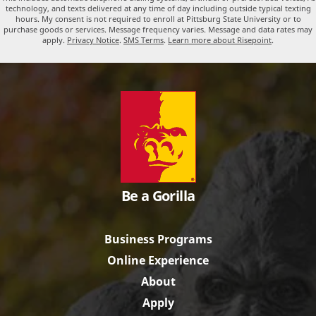
technology, and texts delivered at any time of day including outside typical texting
hours. My consent is not required to enroll at Pittsburg State University or to
purchase goods or services. Message frequency varies. Message and data rates may
apply.
Privacy Notice
.
SMS Terms
.
Learn more about Risepoint
.
Be a Gorilla
Business Programs
Online Experience
About
Apply