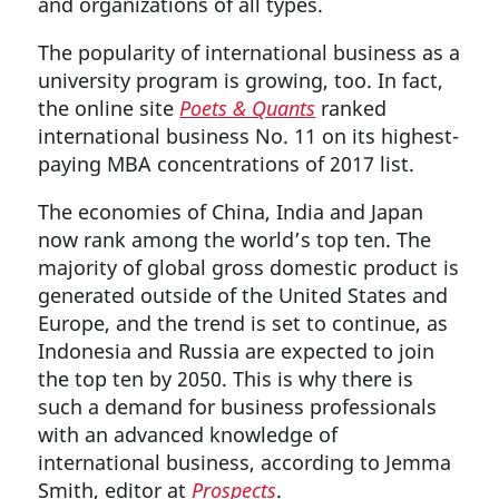
and organizations of all types.
The popularity of international business as a
university program is growing, too. In fact,
the online site
Poets & Quants
ranked
international business No. 11 on its highest-
paying MBA concentrations of 2017 list.
The economies of China, India and Japan
now rank among the world’s top ten. The
majority of global gross domestic product is
generated outside of the United States and
Europe, and the trend is set to continue, as
Indonesia and Russia are expected to join
the top ten by 2050. This is why there is
such a demand for business professionals
with an advanced knowledge of
international business, according to Jemma
Smith, editor at
Prospects
.