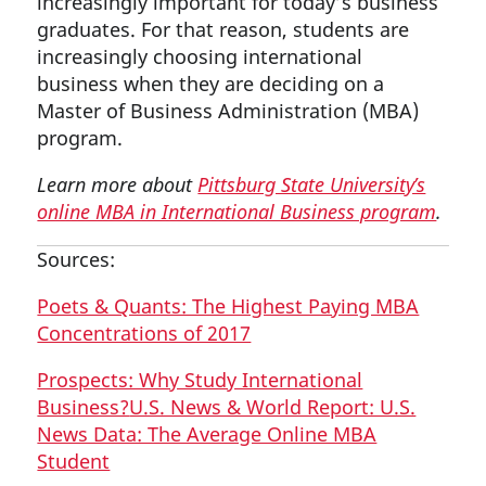
increasingly important for today’s business
graduates. For that reason, students are
increasingly choosing international
business when they are deciding on a
Master of Business Administration (MBA)
program.
Learn more about
Pittsburg State University’s
online MBA in International Business program
.
Sources:
Poets & Quants: The Highest Paying MBA
Concentrations of 2017
Prospects: Why Study International
Business?
U.S. News & World Report: U.S.
News Data: The Average Online MBA
Student