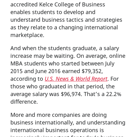
accredited Kelce College of Business
enables students to develop and
understand business tactics and strategies
as they relate to a changing international
marketplace.
And when the students graduate, a salary
increase may be waiting. On average, online
MBA students who started between July
2015 and June 2016 earned $79,352,
according to
U.S. News & World Report
. For
those who graduated in that period, the
average salary was $96,974. That’s a 22.2%
difference.
More and more companies are doing
business internationally, and understanding
international business operations is