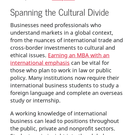
Spanning the Cultural Divide
Businesses need professionals who
understand markets in a global context,
from the nuances of international trade and
cross-border investments to cultural and
ethical issues.
Earning an MBA with an
international emphasis
can be vital for
those who plan to work in law or public
policy. Many institutions now require their
international business students to study a
foreign language and complete an overseas
study or internship.
A working knowledge of international
business can lead to positions throughout
the public, private and nonprofit sectors.