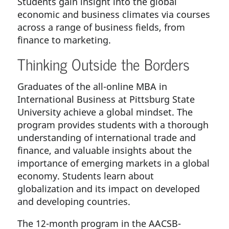
Students gain insight into the global
economic and business climates via courses
across a range of business fields, from
finance to marketing.
Thinking Outside the Borders
Graduates of the all-online MBA in
International Business at Pittsburg State
University achieve a global mindset. The
program provides students with a thorough
understanding of international trade and
finance, and valuable insights about the
importance of emerging markets in a global
economy. Students learn about
globalization and its impact on developed
and developing countries.
The 12-month program in the AACSB-